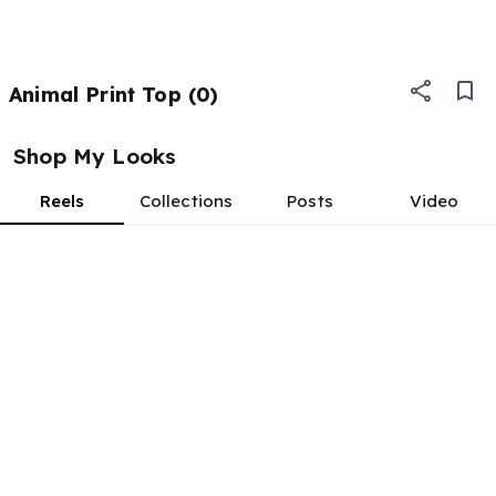
Animal Print Top (0)
Shop My Looks
Reels
Collections
Posts
Video