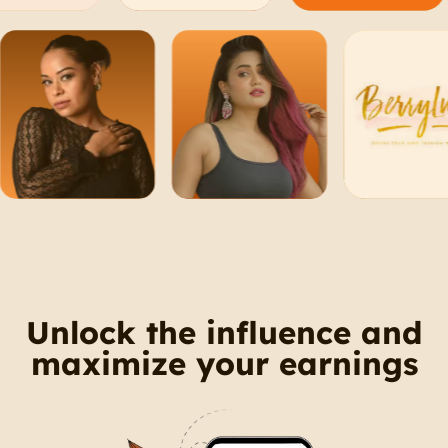
Unlock the influence and
maximize your earnings