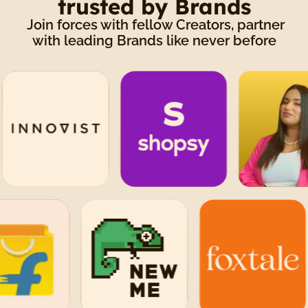
trusted by Brands
Join forces with fellow Creators, partner
with leading Brands like never before