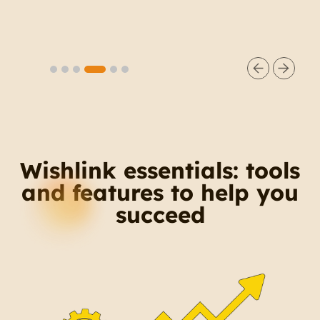
comments and share product links
directly in your audience’s DMs
Slide 5 of 6.
Wishlink essentials: tools
and features to help you
succeed