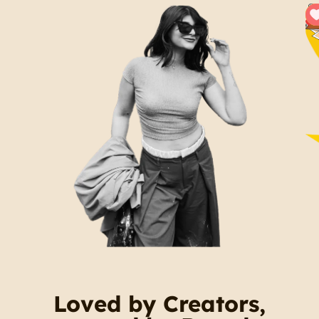
Loved by Creators,