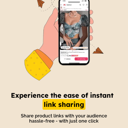
t
Unlock the power of
automated
engagement
With Wishlink engage, automate