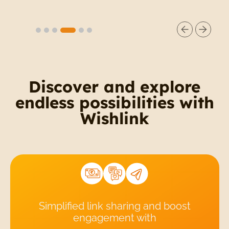
Slide 5 of 6.
Discover and explore
endless possibilities with
Wishlink
Simplified link sharing and boost
engagement with