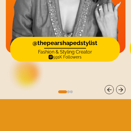
@thepearshapedstylist
Fashion & Styling Creator
591K Followers