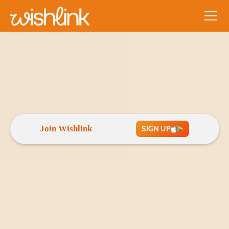
Play Store
App Store
4.8★
4.6★
Join Wishlink
SIGN UP
Empowering creators to
grow, collaborate and
earn