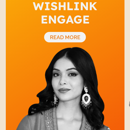
WISHLINK
ENGAGE
READ MORE