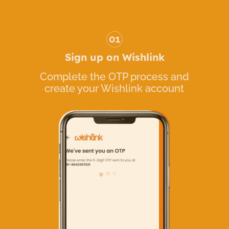
Sign up on Wishlink
Complete the OTP process and
create your Wishlink account