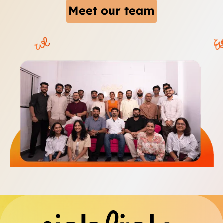
Meet our team