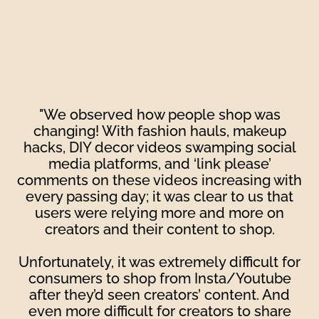
"We observed how people shop was
changing! With fashion hauls, makeup
hacks, DIY decor videos swamping social
media platforms, and ‘link please’
comments on these videos increasing with
every passing day; it was clear to us that
users were relying more and more on
creators and their content to shop.
Unfortunately, it was extremely difficult for
consumers to shop from Insta/Youtube
after they’d seen creators’ content. And
even more difficult for creators to share