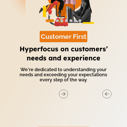
Customer First
Hyperfocus on customers’
needs and experience
We're dedicated to understanding your
needs and exceeding your expectations
every step of the way