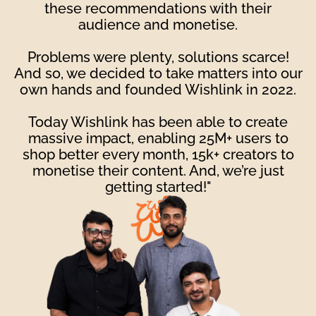
these recommendations with their
audience and monetise.
Problems were plenty, solutions scarce!
And so, we decided to take matters into our
own hands and founded Wishlink in 2022.
Today Wishlink has been able to create
massive impact, enabling 25M+ users to
shop better every month, 15k+ creators to
monetise their content. And, we’re just
getting started!"