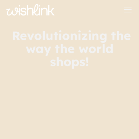
Revolutionizing the
way the world
shops!