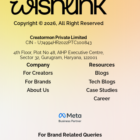
Copyright © 2026, All Right Reserved
Creatormon Private Limited
CIN - U74994HR2022PTC100843
4th Floor, Plot No 48, AIHP Executive Centre,
Sector 32, Gurugram, Haryana, 122001
Company
Resources
For Creators
Blogs
For Brands
Tech Blogs
About Us
Case Studies
Career
For Brand Related Queries