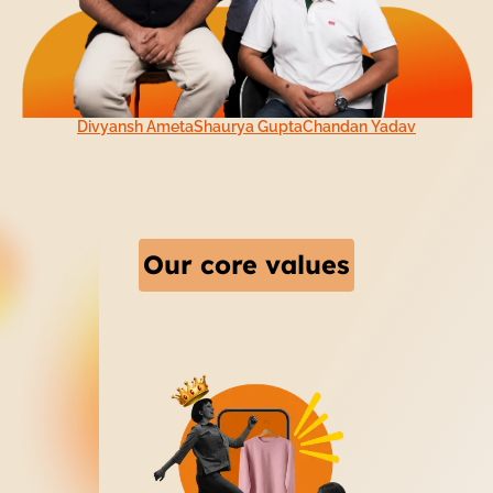
Divyansh Ameta
Shaurya Gupta
Chandan Yadav
Our core values